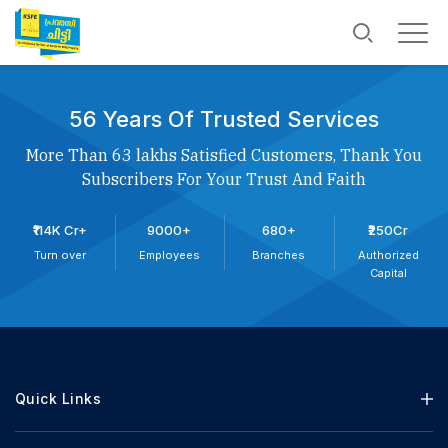
56 Years Of Trusted Services
More Than 63 lakhs Satisfied Customers, Thank You
Subscribers For Your Trust And Faith
₹114K Cr+
9000+
680+
₹250Cr
Turn over
Employees
Branches
Authorized
Capital
Quick Links