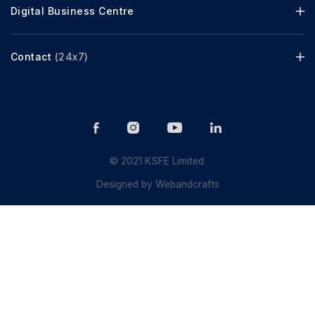
Digital Business Centre
Contact
(24x7)
© 2021 KSFE Limited.
Designed by
Webandcrafts