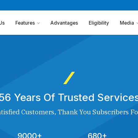
Us
Features
Advantages
Eligibility
Media
56 Years Of Trusted Service
tisfied Customers, Thank You Subscribers Fo
9000+
680+