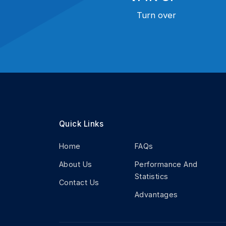
Turn over
Quick Links
Home
FAQs
About Us
Performance And
Statistics
Contact Us
Advantages