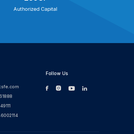
Authorized Capital
Follow Us
ksfe.com
61888
9111
46002114