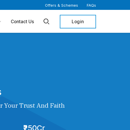
Offers & Schemes
FAQs
Login
Contact Us
s
r Your Trust And Faith
₹250Cr