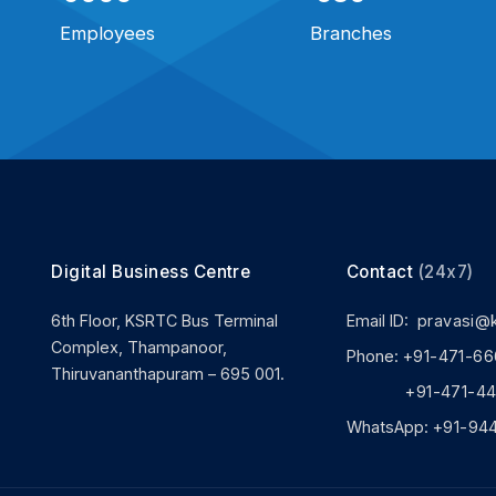
Employees
Branches
Digital Business Centre
Contact
(24x7)
6th Floor, KSRTC Bus Terminal
Email ID:
pravasi@
Complex, Thampanoor,
Phone:
+91-471-66
Thiruvananthapuram – 695 001.
+91-471-444
WhatsApp:
+91-94