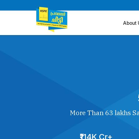
About 
More Than 63 lakhs Sa
₹114K Cr+