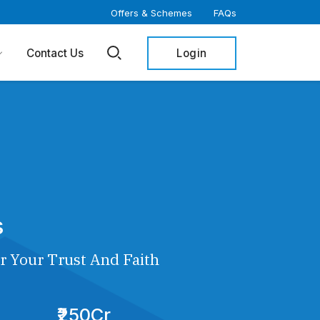
Offers & Schemes
FAQs
Login
Contact Us
s
r Your Trust And Faith
₹250Cr