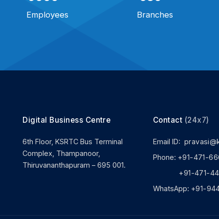
Employees
Branches
Digital Business Centre
Contact
(24x7)
6th Floor, KSRTC Bus Terminal
Email ID:
pravasi@
Complex, Thampanoor,
Phone:
+91-471-66
Thiruvananthapuram – 695 001.
+91-471-444
WhatsApp:
+91-94