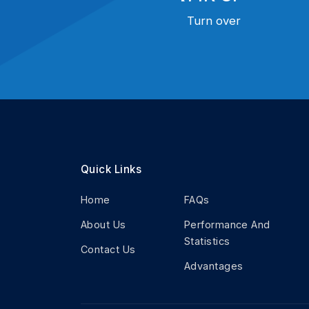
Turn over
Quick Links
Home
FAQs
About Us
Performance And
Statistics
Contact Us
Advantages