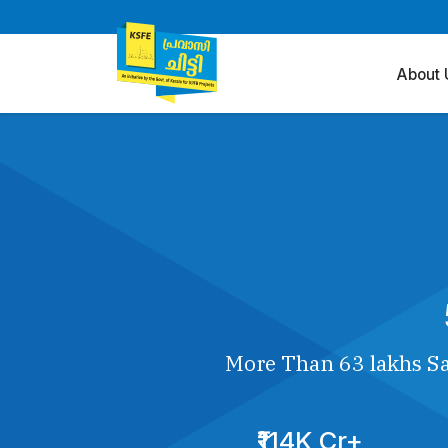
About 
More Than 63 lakhs Sa
₹114K Cr+