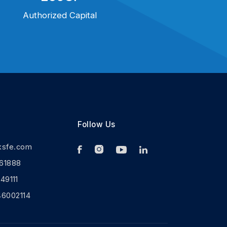
Authorized Capital
Follow Us
ksfe.com
61888
9111
46002114