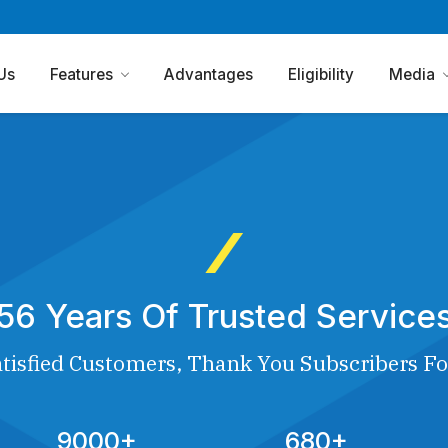
Us
Features
Advantages
Eligibility
Media
56 Years Of Trusted Service
tisfied Customers, Thank You Subscribers Fo
9000+
680+