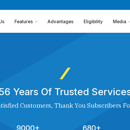
Us
Features
Advantages
Eligibility
Media
56 Years Of Trusted Service
tisfied Customers, Thank You Subscribers Fo
9000+
680+