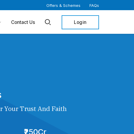
Offers & Schemes
FAQs
Login
Contact Us
s
r Your Trust And Faith
₹250Cr