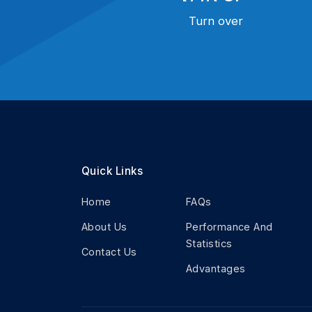
Turn over
Quick Links
Home
FAQs
About Us
Performance And
Statistics
Contact Us
Advantages