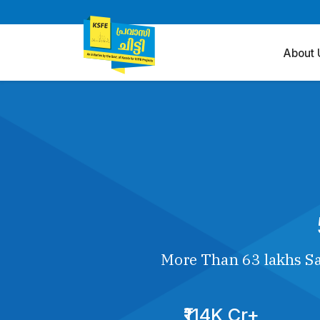
About 
More Than 63 lakhs Sa
₹114K Cr+