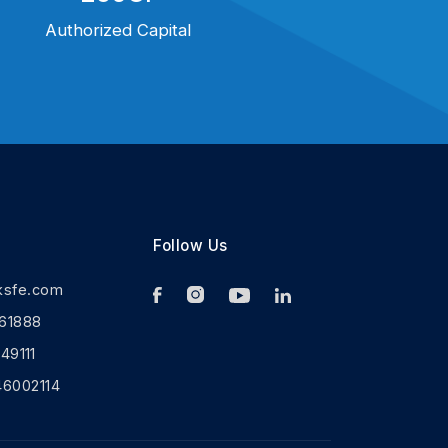
Authorized Capital
Follow Us
ksfe.com
61888
9111
46002114