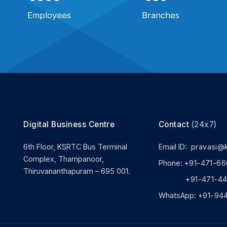
Employees
Branches
Digital Business Centre
Contact
(24x7)
6th Floor, KSRTC Bus Terminal
Email ID:
pravasi@
Complex, Thampanoor,
Phone:
+91-471-66
Thiruvananthapuram – 695 001.
+91-471-444
WhatsApp:
+91-94