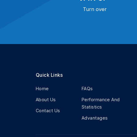
Turn over
Quick Links
Home
FAQs
About Us
Performance And
Statistics
Contact Us
Advantages