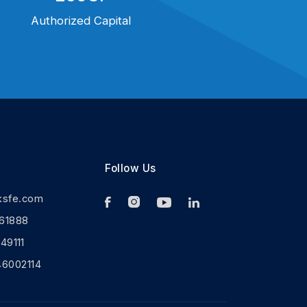
Authorized Capital
Follow Us
ksfe.com
61888
9111
46002114