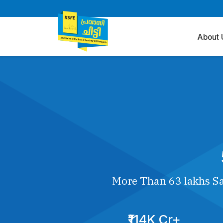
About 
More Than 63 lakhs Sa
₹114K Cr+