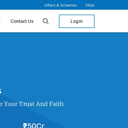
Offers & Schemes
FAQs
Login
Contact Us
s
r Your Trust And Faith
₹250Cr