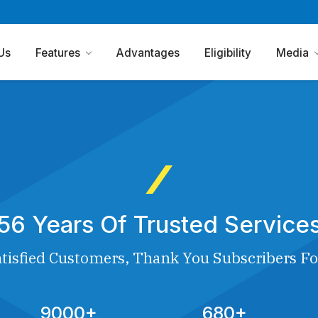
Us
Features
Advantages
Eligibility
Media
56 Years Of Trusted Service
tisfied Customers, Thank You Subscribers Fo
9000+
680+