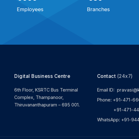
Employees
Branches
Digital Business Centre
Contact
(24x7)
6th Floor, KSRTC Bus Terminal
Email ID:
pravasi@
Complex, Thampanoor,
Phone:
+91-471-66
Thiruvananthapuram – 695 001.
+91-471-444
WhatsApp:
+91-94