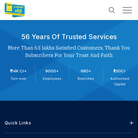
56 Years Of Trusted Services
More Than 63 lakhs Satisfied Customers, Thank You
Subscribers For Your Trust And Faith
₹114K Cr+
9000+
680+
₹250Cr
Turn over
Employees
Branches
Authorized
Capital
Quick Links