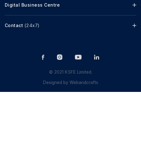
Digital Business Centre
Contact
(24x7)
© 2021 KSFE Limited.
Designed by
Webandcrafts