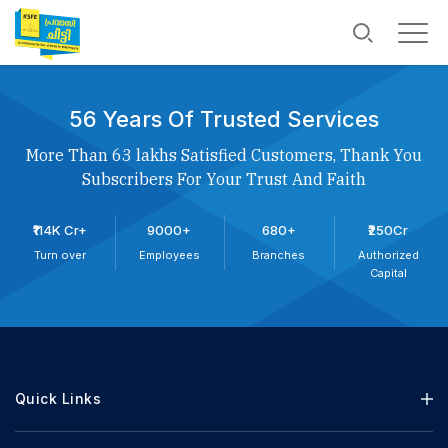
56 Years Of Trusted Services
More Than 63 lakhs Satisfied Customers, Thank You
Subscribers For Your Trust And Faith
₹114K Cr+
9000+
680+
₹250Cr
Turn over
Employees
Branches
Authorized
Capital
Quick Links