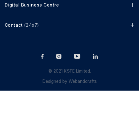
Digital Business Centre
Contact
(24x7)
© 2021 KSFE Limited.
Designed by
Webandcrafts