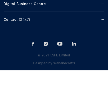
Digital Business Centre
Contact
(24x7)
© 2021 KSFE Limited.
Designed by
Webandcrafts