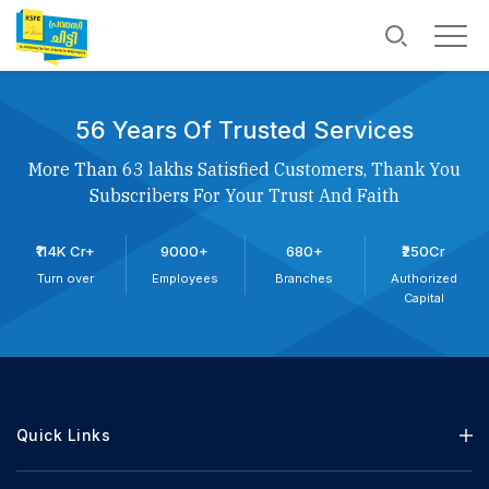
56 Years Of Trusted Services
More Than 63 lakhs Satisfied Customers, Thank You
Subscribers For Your Trust And Faith
₹114K Cr+
9000+
680+
₹250Cr
Turn over
Employees
Branches
Authorized
Capital
Quick Links