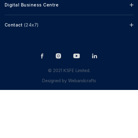
Digital Business Centre
Contact
(24x7)
© 2021 KSFE Limited.
Designed by
Webandcrafts