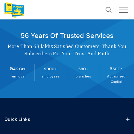
56 Years Of Trusted Services
More Than 63 lakhs Satisfied Customers, Thank You
Subscribers For Your Trust And Faith
₹114K Cr+
9000+
680+
₹250Cr
Turn over
Employees
Branches
Authorized
Capital
Quick Links