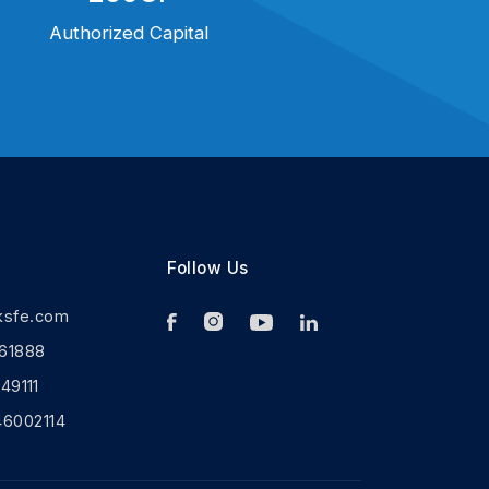
Authorized Capital
Follow Us
ksfe.com
61888
9111
46002114