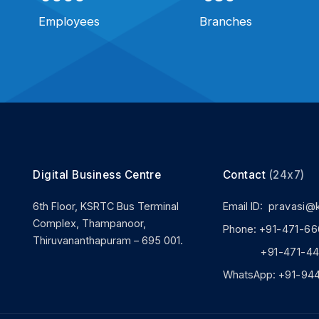
Employees
Branches
Digital Business Centre
Contact
(24x7)
6th Floor, KSRTC Bus Terminal
Email ID:
pravasi@
Complex, Thampanoor,
Phone:
+91-471-66
Thiruvananthapuram – 695 001.
+91-471-444
WhatsApp:
+91-94