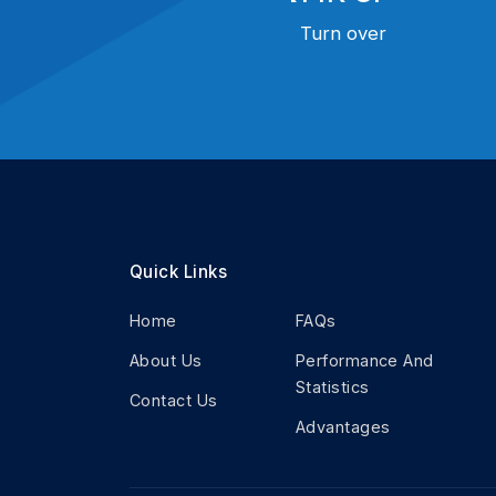
Turn over
Quick Links
Home
FAQs
About Us
Performance And
Statistics
Contact Us
Advantages