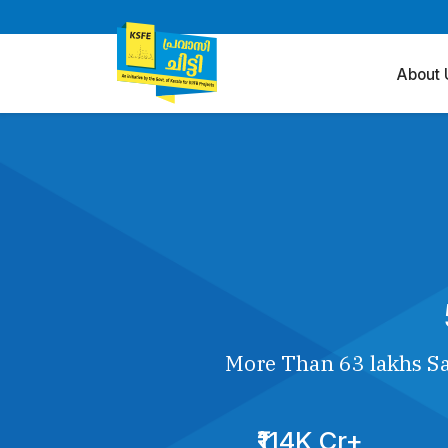
About 
More Than 63 lakhs Sa
₹114K Cr+