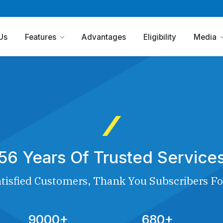
Us
Features
Advantages
Eligibility
Media
56 Years Of Trusted Service
tisfied Customers, Thank You Subscribers Fo
9000+
680+