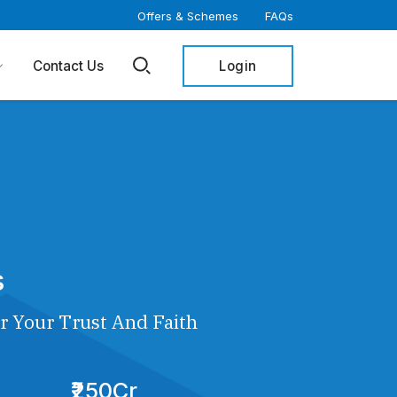
Offers & Schemes
FAQs
Login
Contact Us
s
r Your Trust And Faith
₹250Cr