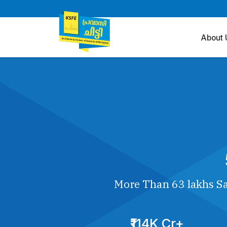
About 
More Than 63 lakhs Sa
₹114K Cr+