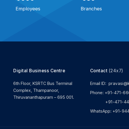
Employees
Branches
Digital Business Centre
Contact
(24x7)
6th Floor, KSRTC Bus Terminal
Email ID:
pravasi@
Complex, Thampanoor,
Phone:
+91-471-66
Thiruvananthapuram – 695 001.
+91-471-444
WhatsApp:
+91-94