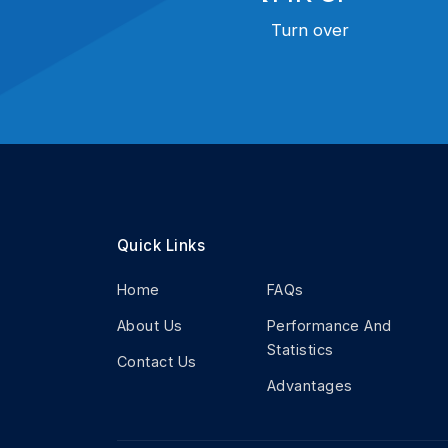
Turn over
Quick Links
Home
FAQs
About Us
Performance And
Statistics
Contact Us
Advantages