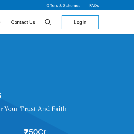
Offers & Schemes
FAQs
Login
Contact Us
s
r Your Trust And Faith
₹250Cr