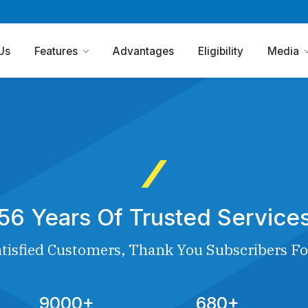
Us
Features
Advantages
Eligibility
Media
56 Years Of Trusted Service
tisfied Customers, Thank You Subscribers Fo
9000+
680+