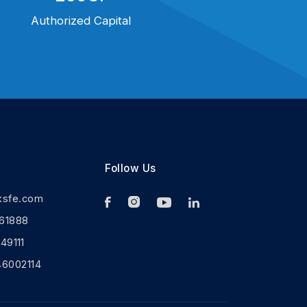
Authorized Capital
Follow Us
ksfe.com
61888
9111
46002114