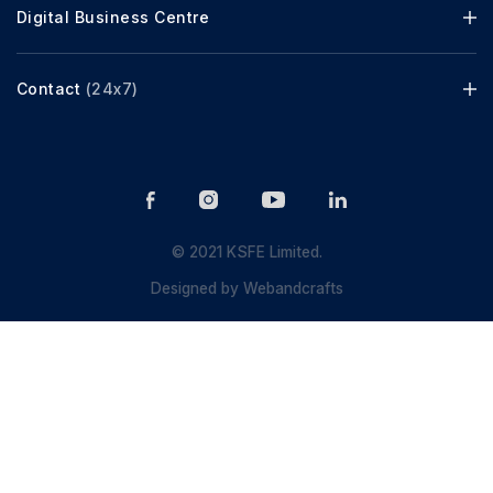
Digital Business Centre
Contact
(24x7)
© 2021 KSFE Limited.
Designed by
Webandcrafts