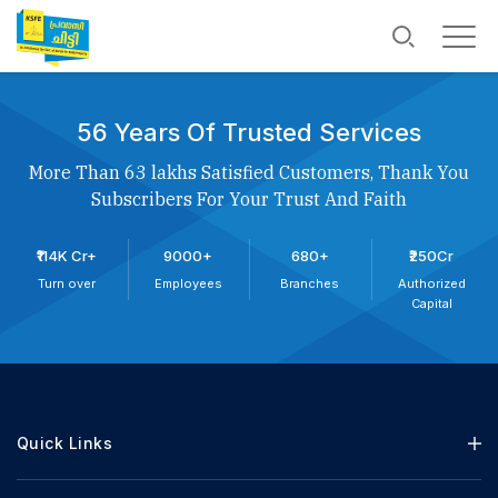
56 Years Of Trusted Services
More Than 63 lakhs Satisfied Customers, Thank You
Subscribers For Your Trust And Faith
₹114K Cr+
9000+
680+
₹250Cr
Turn over
Employees
Branches
Authorized
Capital
Quick Links