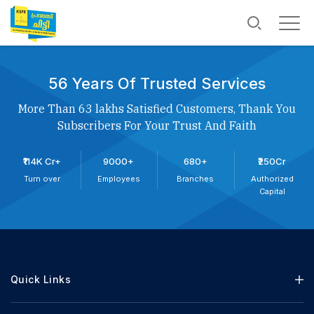
56 Years Of Trusted Services
More Than 63 lakhs Satisfied Customers, Thank You
Subscribers For Your Trust And Faith
₹114K Cr+
9000+
680+
₹250Cr
Turn over
Employees
Branches
Authorized
Capital
Quick Links