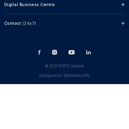
Digital Business Centre
Contact
(24x7)
© 2021 KSFE Limited.
Designed by
Webandcrafts