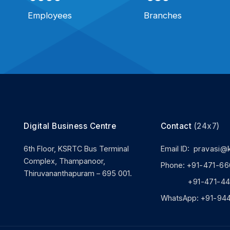
Employees
Branches
Digital Business Centre
Contact
(24x7)
6th Floor, KSRTC Bus Terminal
Email ID:
pravasi@
Complex, Thampanoor,
Phone:
+91-471-66
Thiruvananthapuram – 695 001.
+91-471-444
WhatsApp:
+91-94