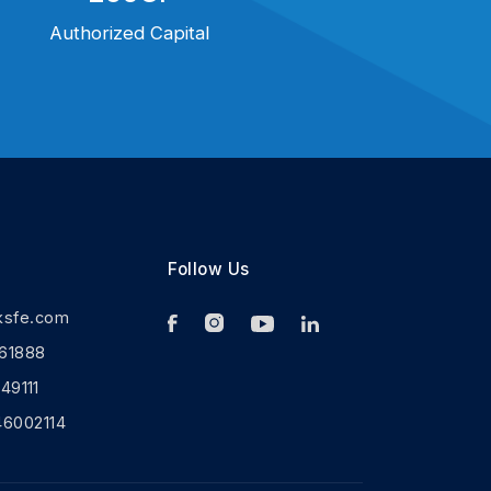
Authorized Capital
Follow Us
ksfe.com
61888
9111
46002114