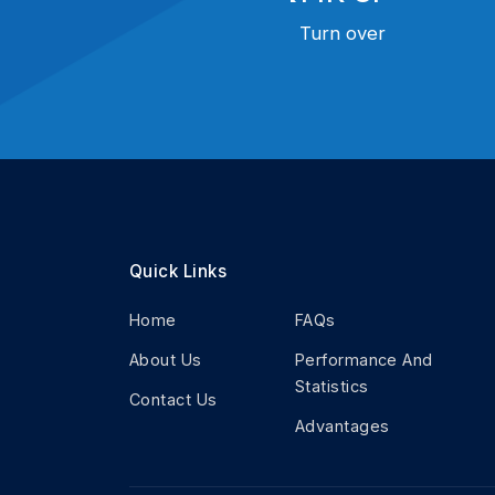
Turn over
Quick Links
Home
FAQs
About Us
Performance And
Statistics
Contact Us
Advantages