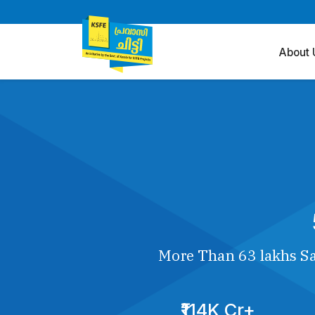
About 
More Than 63 lakhs Sa
₹114K Cr+