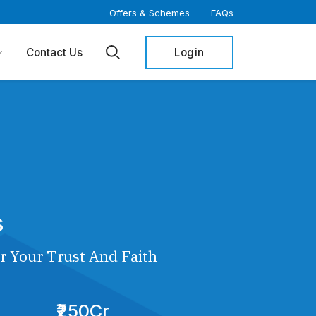
Offers & Schemes
FAQs
Login
Contact Us
s
r Your Trust And Faith
₹250Cr