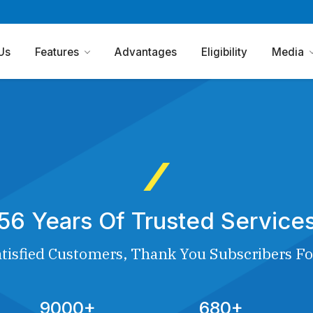
Us
Features
Advantages
Eligibility
Media
56 Years Of Trusted Service
tisfied Customers, Thank You Subscribers Fo
9000+
680+