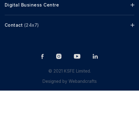
Digital Business Centre
Contact
(24x7)
© 2021 KSFE Limited.
Designed by
Webandcrafts