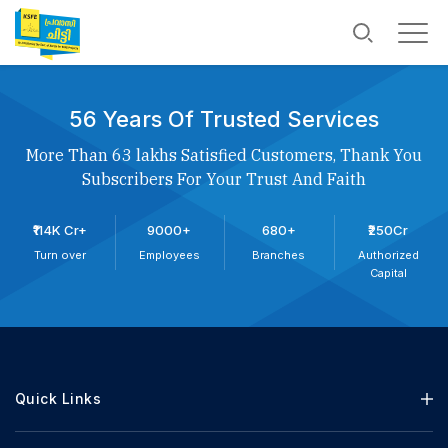
56 Years Of Trusted Services
More Than 63 lakhs Satisfied Customers, Thank You
Subscribers For Your Trust And Faith
₹114K Cr+
9000+
680+
₹250Cr
Turn over
Employees
Branches
Authorized
Capital
Quick Links