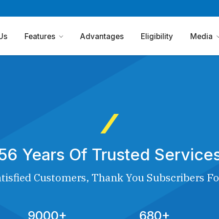
Us
Features
Advantages
Eligibility
Media
56 Years Of Trusted Service
tisfied Customers, Thank You Subscribers Fo
9000+
680+