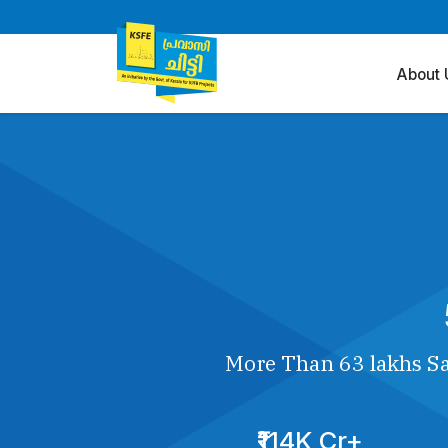
About 
More Than 63 lakhs Sa
₹114K Cr+