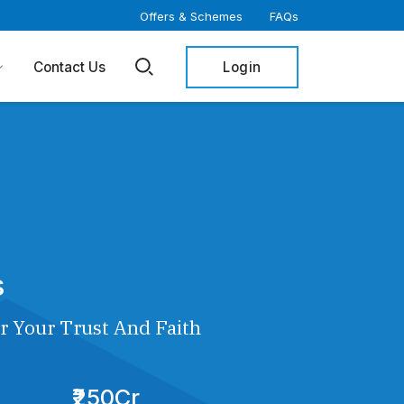
Offers & Schemes
FAQs
Login
Contact Us
s
r Your Trust And Faith
₹250Cr