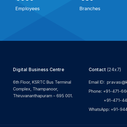
Employees
Branches
Digital Business Centre
Contact
(24x7)
6th Floor, KSRTC Bus Terminal
Email ID:
pravasi@
Complex, Thampanoor,
Phone:
+91-471-66
Thiruvananthapuram – 695 001.
+91-471-444
WhatsApp:
+91-94