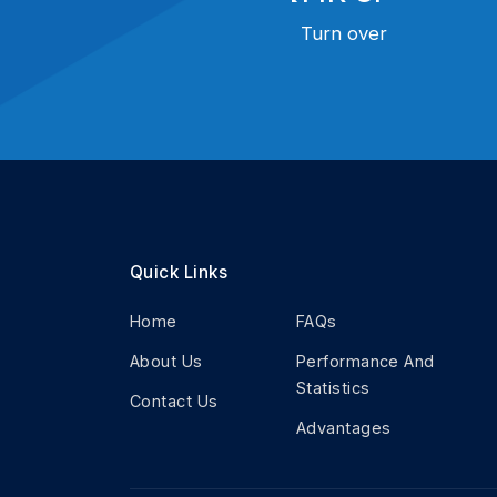
Turn over
Quick Links
Home
FAQs
About Us
Performance And
Statistics
Contact Us
Advantages