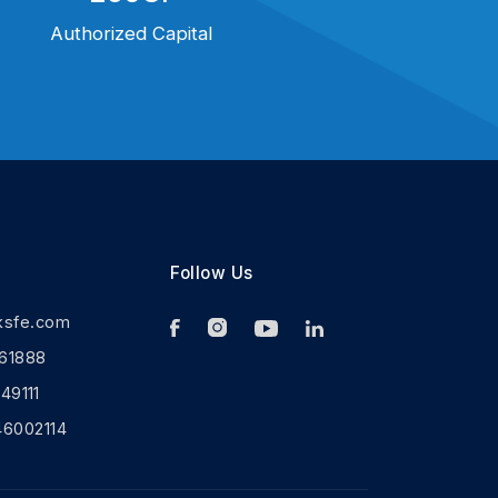
Authorized Capital
Follow Us
ksfe.com
61888
9111
46002114