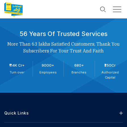
56 Years Of Trusted Services
More Than 63 lakhs Satisfied Customers, Thank You
Subscribers For Your Trust And Faith
₹114K Cr+
9000+
680+
₹250Cr
Turn over
Employees
Branches
Authorized
Capital
Quick Links