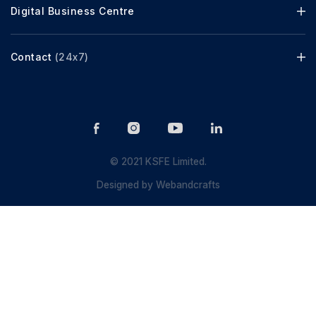
Digital Business Centre
Contact
(24x7)
© 2021 KSFE Limited.
Designed by
Webandcrafts