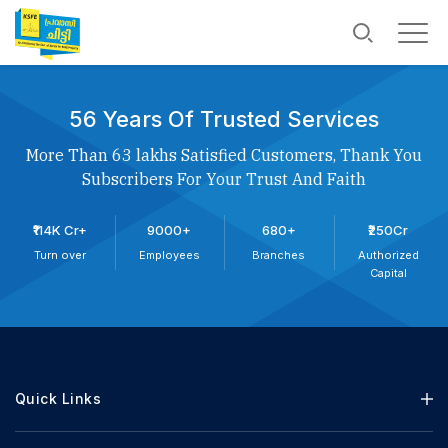
56 Years Of Trusted Services
More Than 63 lakhs Satisfied Customers, Thank You
Subscribers For Your Trust And Faith
₹114K Cr+
9000+
680+
₹250Cr
Turn over
Employees
Branches
Authorized
Capital
Quick Links