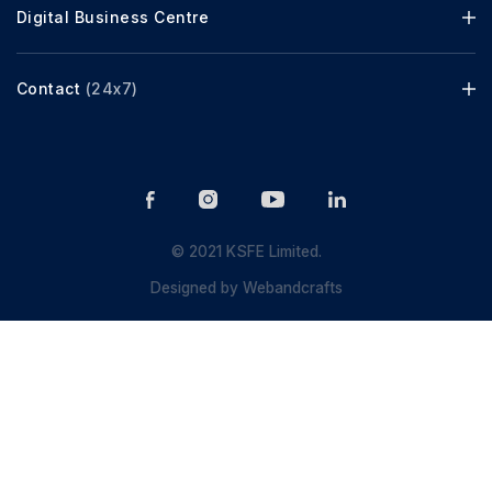
Digital Business Centre
Contact
(24x7)
© 2021 KSFE Limited.
Designed by
Webandcrafts