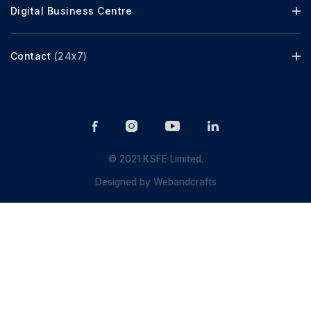
Digital Business Centre
Contact
(24x7)
© 2021 KSFE Limited.
Designed by
Webandcrafts