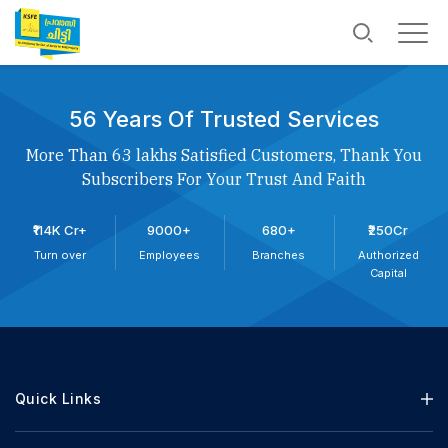
56 Years Of Trusted Services
More Than 63 lakhs Satisfied Customers, Thank You
Subscribers For Your Trust And Faith
₹114K Cr+
9000+
680+
₹250Cr
Turn over
Employees
Branches
Authorized
Capital
Quick Links