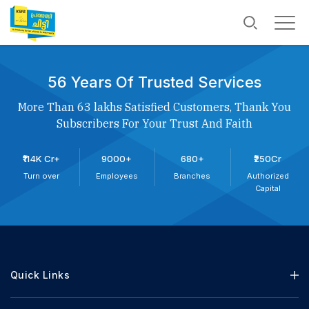
56 Years Of Trusted Services
More Than 63 lakhs Satisfied Customers, Thank You
Subscribers For Your Trust And Faith
₹114K Cr+
9000+
680+
₹250Cr
Turn over
Employees
Branches
Authorized
Capital
Quick Links