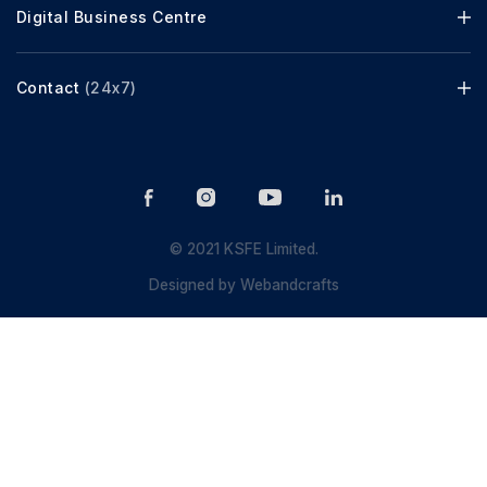
Digital Business Centre
Contact
(24x7)
© 2021 KSFE Limited.
Designed by
Webandcrafts