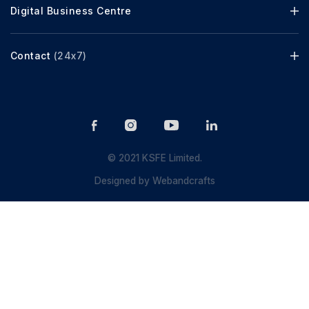
Digital Business Centre
Contact
(24x7)
© 2021 KSFE Limited.
Designed by
Webandcrafts