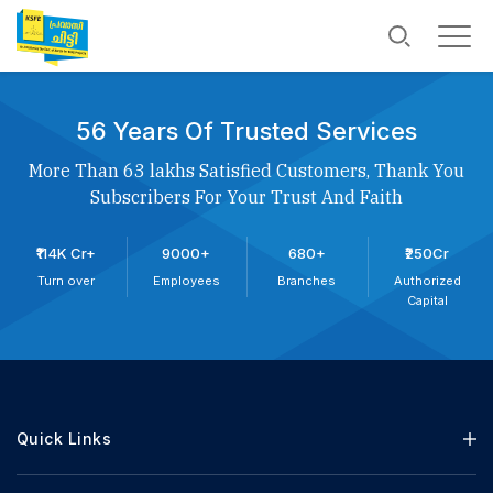
56 Years Of Trusted Services
More Than 63 lakhs Satisfied Customers, Thank You
Subscribers For Your Trust And Faith
₹114K Cr+
9000+
680+
₹250Cr
Turn over
Employees
Branches
Authorized
Capital
Quick Links