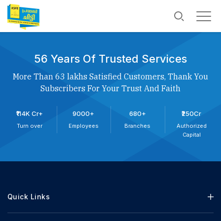
56 Years Of Trusted Services
More Than 63 lakhs Satisfied Customers, Thank You
Subscribers For Your Trust And Faith
₹114K Cr+
9000+
680+
₹250Cr
Turn over
Employees
Branches
Authorized
Capital
Quick Links