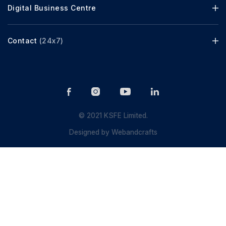
Digital Business Centre
Contact
(24x7)
© 2021 KSFE Limited.
Designed by
Webandcrafts