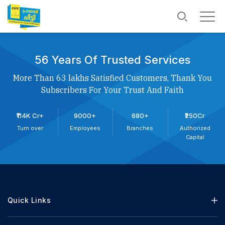
56 Years Of Trusted Services
More Than 63 lakhs Satisfied Customers, Thank You
Subscribers For Your Trust And Faith
₹114K Cr+
9000+
680+
₹250Cr
Turn over
Employees
Branches
Authorized
Capital
Quick Links