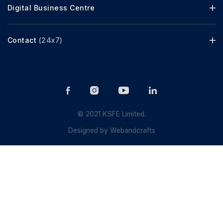
Digital Business Centre
Contact
(24x7)
© 2021 KSFE Limited.
Designed by
Webandcrafts