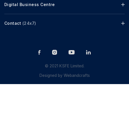
Digital Business Centre
Contact
(24x7)
© 2021 KSFE Limited.
Designed by
Webandcrafts