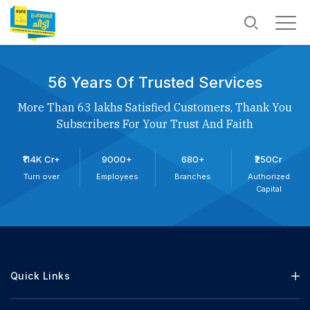
56 Years Of Trusted Services
More Than 63 lakhs Satisfied Customers, Thank You
Subscribers For Your Trust And Faith
₹114K Cr+
9000+
680+
₹250Cr
Turn over
Employees
Branches
Authorized
Capital
Quick Links