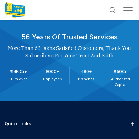
56 Years Of Trusted Services
More Than 63 lakhs Satisfied Customers, Thank You
Subscribers For Your Trust And Faith
₹114K Cr+
9000+
680+
₹250Cr
Turn over
Employees
Branches
Authorized
Capital
Quick Links