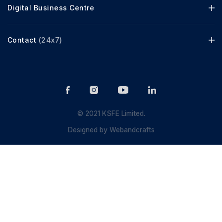
Digital Business Centre
Contact
(24x7)
© 2021 KSFE Limited.
Designed by
Webandcrafts