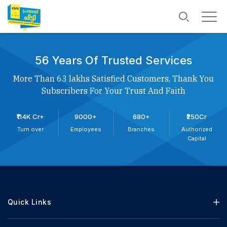
56 Years Of Trusted Services
More Than 63 lakhs Satisfied Customers, Thank You
Subscribers For Your Trust And Faith
₹114K Cr+
9000+
680+
₹250Cr
Turn over
Employees
Branches
Authorized
Capital
Quick Links