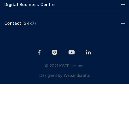
Digital Business Centre
Contact
(24x7)
© 2021 KSFE Limited.
Designed by
Webandcrafts