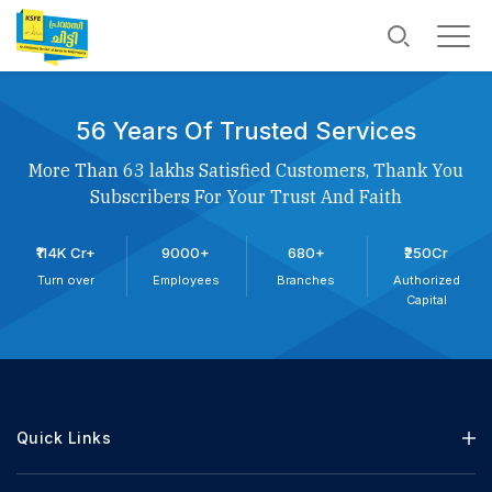
56 Years Of Trusted Services
More Than 63 lakhs Satisfied Customers, Thank You
Subscribers For Your Trust And Faith
₹114K Cr+
9000+
680+
₹250Cr
Turn over
Employees
Branches
Authorized
Capital
Quick Links