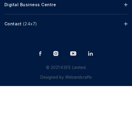
Digital Business Centre
Contact
(24x7)
© 2021 KSFE Limited.
Designed by
Webandcrafts