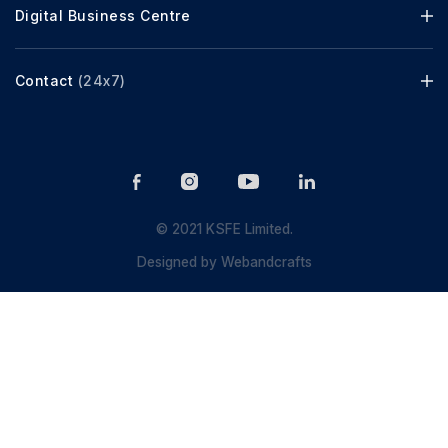
Digital Business Centre
Contact
(24x7)
© 2021 KSFE Limited.
Designed by
Webandcrafts