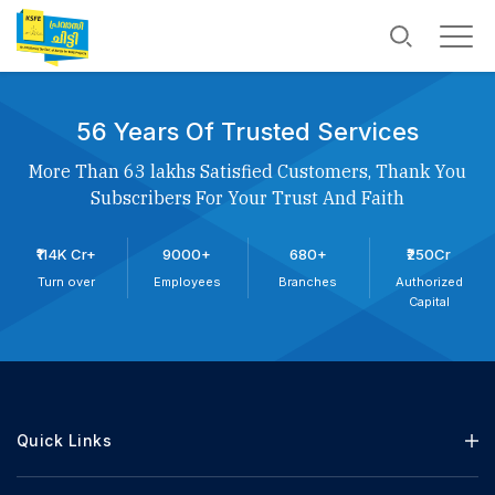
56 Years Of Trusted Services
More Than 63 lakhs Satisfied Customers, Thank You
Subscribers For Your Trust And Faith
₹114K Cr+
9000+
680+
₹250Cr
Turn over
Employees
Branches
Authorized
Capital
Quick Links