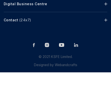
Digital Business Centre
Contact
(24x7)
© 2021 KSFE Limited.
Designed by
Webandcrafts