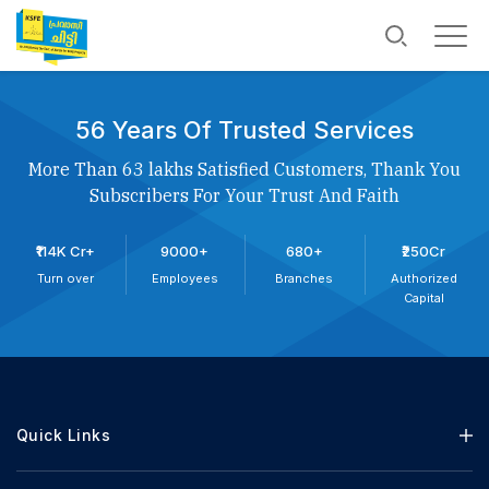
56 Years Of Trusted Services
More Than 63 lakhs Satisfied Customers, Thank You
Subscribers For Your Trust And Faith
₹114K Cr+
9000+
680+
₹250Cr
Turn over
Employees
Branches
Authorized
Capital
Quick Links