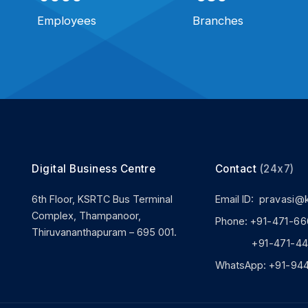
Employees
Branches
Digital Business Centre
Contact
(24x7)
6th Floor, KSRTC Bus Terminal
Email ID:
pravasi@
Complex, Thampanoor,
Phone:
+91-471-66
Thiruvananthapuram – 695 001.
+91-471-444
WhatsApp:
+91-94