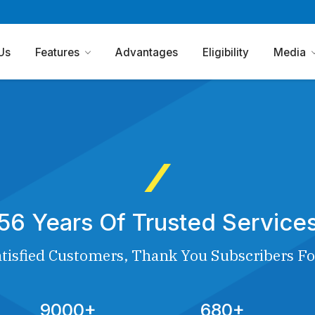
Us
Features
Advantages
Eligibility
Media
56 Years Of Trusted Service
tisfied Customers, Thank You Subscribers Fo
9000+
680+