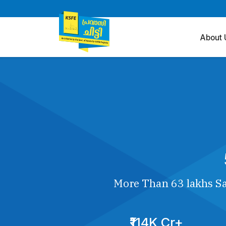
About 
More Than 63 lakhs Sa
₹114K Cr+