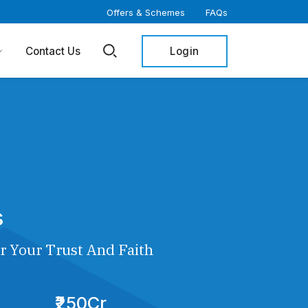
Offers & Schemes
FAQs
Login
Contact Us
s
r Your Trust And Faith
₹250Cr