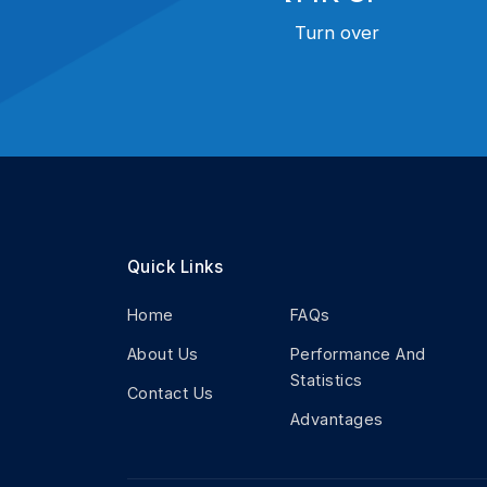
Turn over
Quick Links
Home
FAQs
About Us
Performance And
Statistics
Contact Us
Advantages