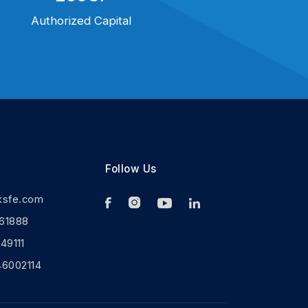
Authorized Capital
Follow Us
ksfe.com
61888
9111
46002114