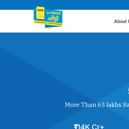
About 
More Than 63 lakhs Sa
₹114K Cr+