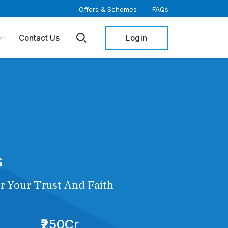
Offers & Schemes
FAQs
Login
Contact Us
s
r Your Trust And Faith
₹250Cr