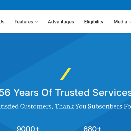
Us
Features
Advantages
Eligibility
Media
56 Years Of Trusted Service
tisfied Customers, Thank You Subscribers Fo
9000+
680+