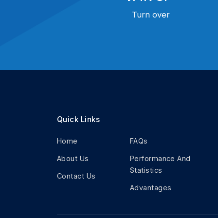
Turn over
Quick Links
Home
FAQs
About Us
Performance And
Statistics
Contact Us
Advantages