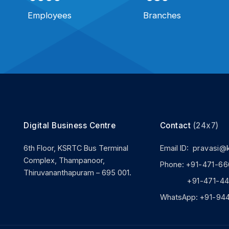
Employees
Branches
Digital Business Centre
Contact
(24x7)
6th Floor, KSRTC Bus Terminal
Email ID:
pravasi@
Complex, Thampanoor,
Phone:
+91-471-66
Thiruvananthapuram – 695 001.
+91-471-444
WhatsApp:
+91-94