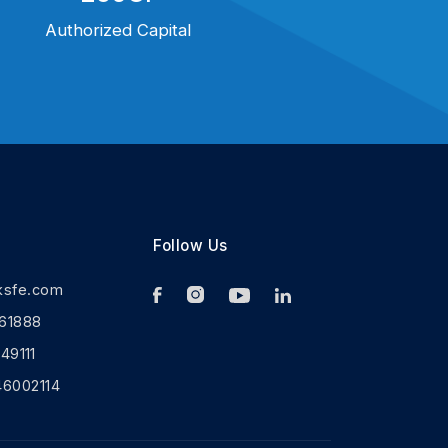
Authorized Capital
Follow Us
ksfe.com
61888
9111
46002114