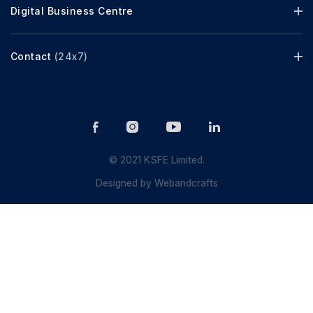
Digital Business Centre
Contact
(24x7)
© 2021 KSFE Limited.
Designed by
Webandcrafts