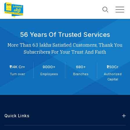
56 Years Of Trusted Services
More Than 63 lakhs Satisfied Customers, Thank You
Subscribers For Your Trust And Faith
₹114K Cr+
9000+
680+
₹250Cr
Turn over
Employees
Branches
Authorized
Capital
Quick Links