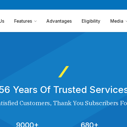
Us
Features
Advantages
Eligibility
Media
56 Years Of Trusted Service
tisfied Customers, Thank You Subscribers Fo
9000+
680+