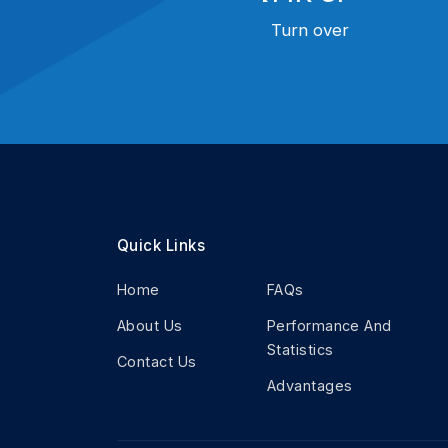
Turn over
Quick Links
Home
FAQs
About Us
Performance And
Statistics
Contact Us
Advantages