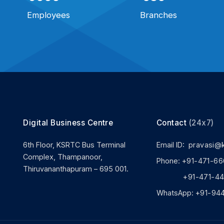
Employees
Branches
Digital Business Centre
Contact
(24x7)
6th Floor, KSRTC Bus Terminal
Email ID:
pravasi@
Complex, Thampanoor,
Phone:
+91-471-66
Thiruvananthapuram – 695 001.
+91-471-444
WhatsApp:
+91-94