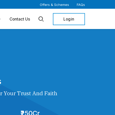
Offers & Schemes
FAQs
Login
Contact Us
s
r Your Trust And Faith
₹250Cr