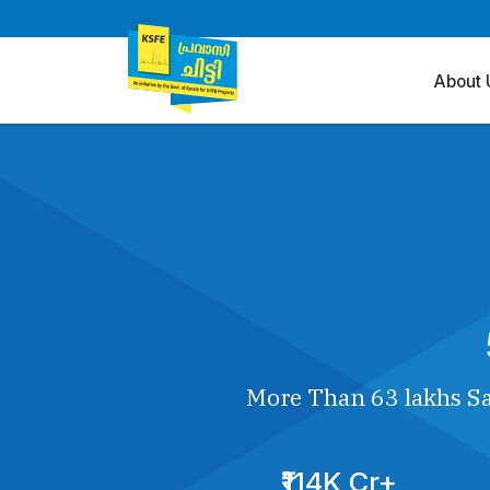
About 
More Than 63 lakhs Sa
₹114K Cr+