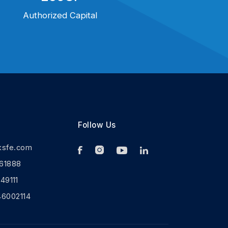
Authorized Capital
Follow Us
ksfe.com
61888
9111
46002114