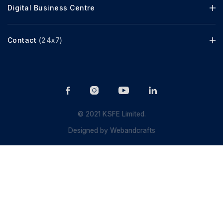
Digital Business Centre
Contact
(24x7)
© 2021 KSFE Limited.
Designed by
Webandcrafts