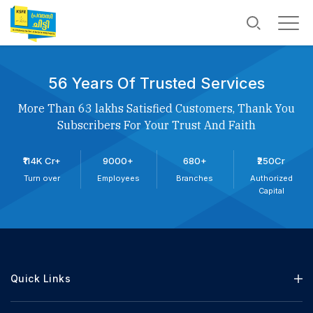
56 Years Of Trusted Services
More Than 63 lakhs Satisfied Customers, Thank You
Subscribers For Your Trust And Faith
₹114K Cr+
9000+
680+
₹250Cr
Turn over
Employees
Branches
Authorized
Capital
Quick Links