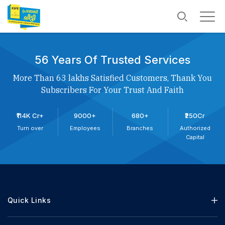
56 Years Of Trusted Services
More Than 63 lakhs Satisfied Customers, Thank You
Subscribers For Your Trust And Faith
₹114K Cr+
9000+
680+
₹250Cr
Turn over
Employees
Branches
Authorized
Capital
Quick Links