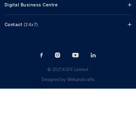
Digital Business Centre
Contact
(24x7)
© 2021 KSFE Limited.
Designed by
Webandcrafts