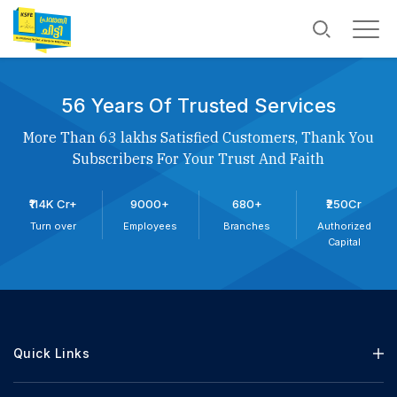
56 Years Of Trusted Services
More Than 63 lakhs Satisfied Customers, Thank You
Subscribers For Your Trust And Faith
₹114K Cr+
9000+
680+
₹250Cr
Turn over
Employees
Branches
Authorized
Capital
Quick Links