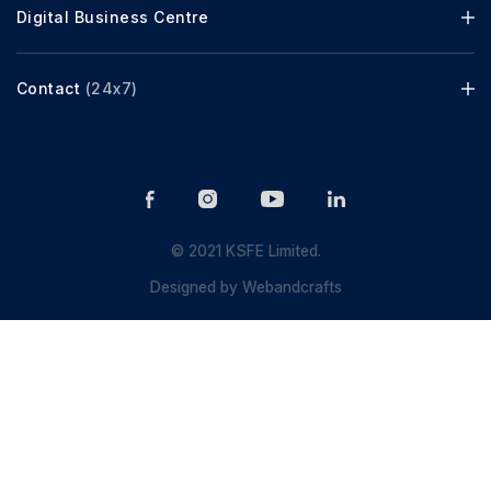
Digital Business Centre
Contact
(24x7)
© 2021 KSFE Limited.
Designed by
Webandcrafts