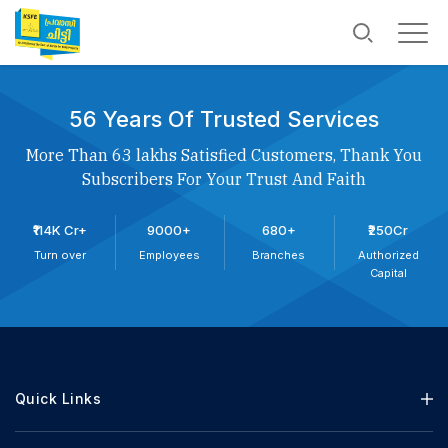
56 Years Of Trusted Services
More Than 63 lakhs Satisfied Customers, Thank You
Subscribers For Your Trust And Faith
₹114K Cr+
9000+
680+
₹250Cr
Turn over
Employees
Branches
Authorized
Capital
Quick Links