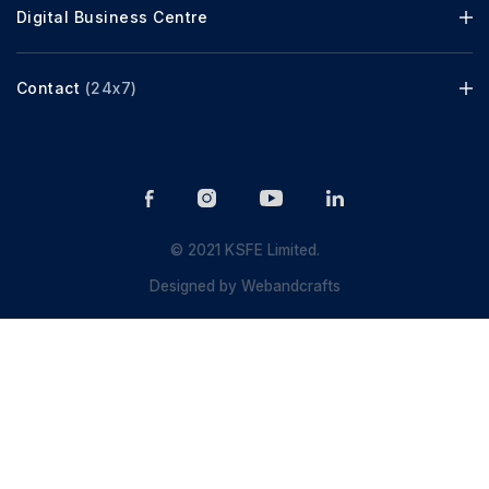
Digital Business Centre
Contact
(24x7)
© 2021 KSFE Limited.
Designed by
Webandcrafts