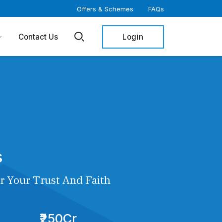
Offers & Schemes
FAQs
Login
Contact Us
s
r Your Trust And Faith
₹250Cr