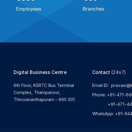
Employees
Branches
Digital Business Centre
Contact
(24x7)
6th Floor, KSRTC Bus Terminal
Email ID:
pravasi@
Complex, Thampanoor,
Phone:
+91-471-66
Thiruvananthapuram – 695 001.
+91-471-444
WhatsApp:
+91-94