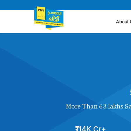
About 
More Than 63 lakhs Sa
₹114K Cr+