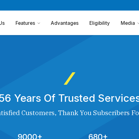
Us
Features
Advantages
Eligibility
Media
56 Years Of Trusted Service
tisfied Customers, Thank You Subscribers Fo
9000+
680+