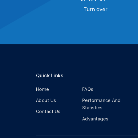
Turn over
Quick Links
Home
FAQs
About Us
Performance And
Statistics
Contact Us
Advantages