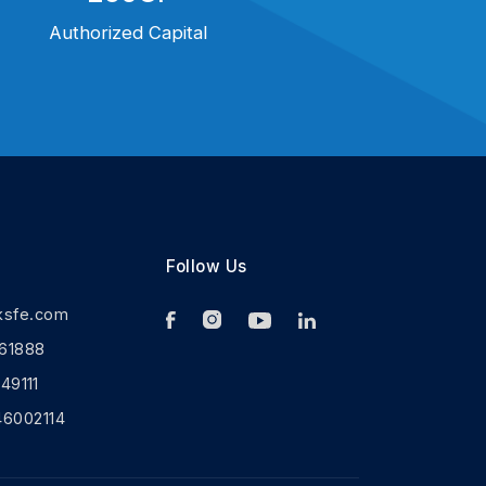
Authorized Capital
Follow Us
ksfe.com
61888
9111
46002114