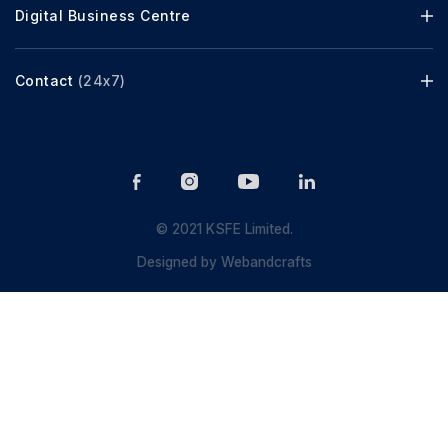
Digital Business Centre
Contact
(24x7)
© 2021 KSFE Limited.
Designed by
Webandcrafts