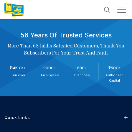
56 Years Of Trusted Services
More Than 63 lakhs Satisfied Customers, Thank You
Subscribers For Your Trust And Faith
₹114K Cr+
9000+
680+
₹250Cr
Turn over
Employees
Branches
Authorized
Capital
Quick Links