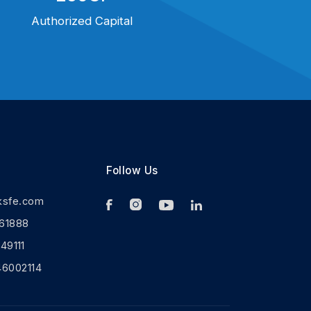
Authorized Capital
Follow Us
ksfe.com
61888
9111
46002114