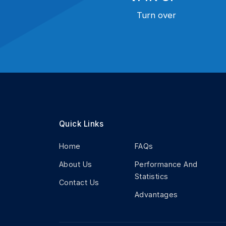
Turn over
Quick Links
Home
FAQs
About Us
Performance And
Statistics
Contact Us
Advantages