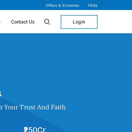
Offers & Schemes
FAQs
Login
Contact Us
s
r Your Trust And Faith
₹250Cr