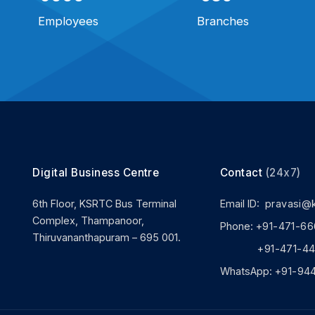
Employees
Branches
Digital Business Centre
Contact
(24x7)
6th Floor, KSRTC Bus Terminal
Email ID:
pravasi@
Complex, Thampanoor,
Phone:
+91-471-66
Thiruvananthapuram – 695 001.
+91-471-444
WhatsApp:
+91-94