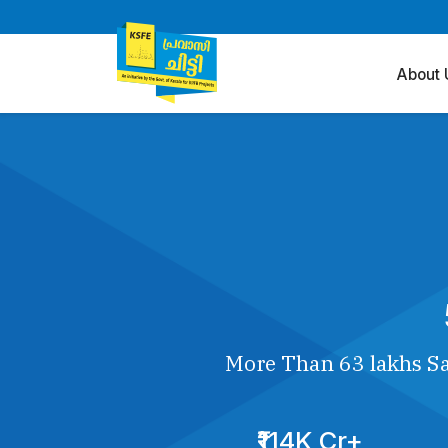
About 
More Than 63 lakhs Sa
₹114K Cr+