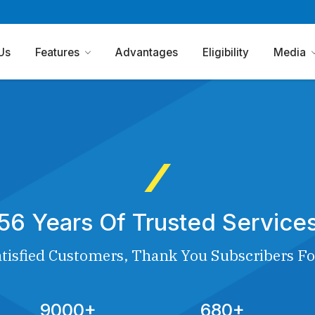
Us
Features
Advantages
Eligibility
Media
56 Years Of Trusted Service
tisfied Customers, Thank You Subscribers Fo
9000+
680+