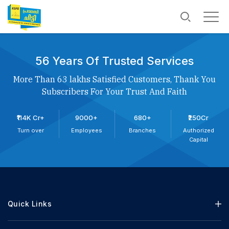
56 Years Of Trusted Services
More Than 63 lakhs Satisfied Customers, Thank You
Subscribers For Your Trust And Faith
₹114K Cr+
9000+
680+
₹250Cr
Turn over
Employees
Branches
Authorized
Capital
Quick Links