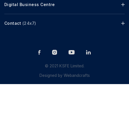
Digital Business Centre
Contact
(24x7)
© 2021 KSFE Limited.
Designed by
Webandcrafts