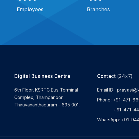
Employees
Branches
Digital Business Centre
Contact
(24x7)
6th Floor, KSRTC Bus Terminal
Email ID:
pravasi@
Complex, Thampanoor,
Phone:
+91-471-66
Thiruvananthapuram – 695 001.
+91-471-444
WhatsApp:
+91-94