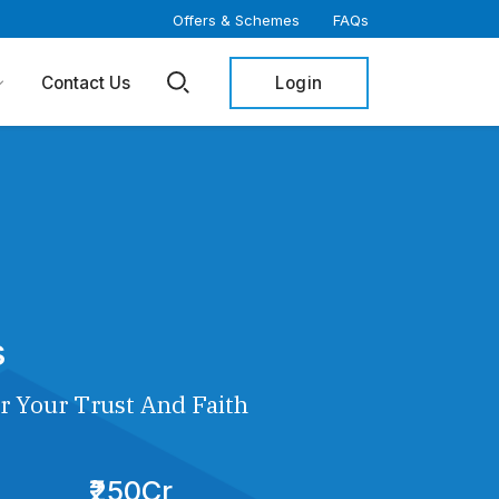
Offers & Schemes
FAQs
Login
Contact Us
s
r Your Trust And Faith
₹250Cr