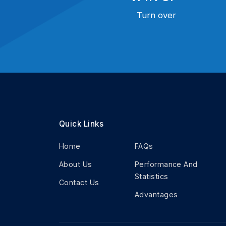
Turn over
Quick Links
Home
FAQs
About Us
Performance And
Statistics
Contact Us
Advantages