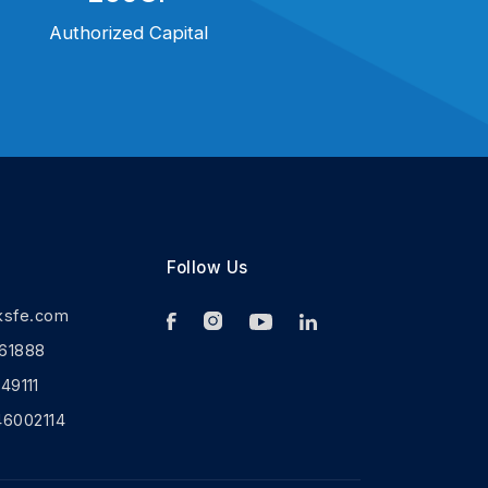
Authorized Capital
Follow Us
ksfe.com
61888
9111
46002114