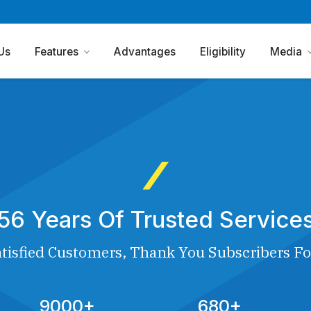
Us
Features
Advantages
Eligibility
Media
56 Years Of Trusted Service
tisfied Customers, Thank You Subscribers Fo
9000+
680+