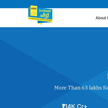
About 
More Than 63 lakhs Sa
₹114K Cr+