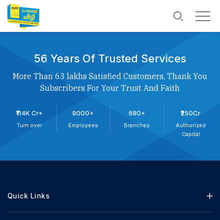
56 Years Of Trusted Services
More Than 63 lakhs Satisfied Customers, Thank You
Subscribers For Your Trust And Faith
₹114K Cr+
9000+
680+
₹250Cr
Turn over
Employees
Branches
Authorized
Capital
Quick Links