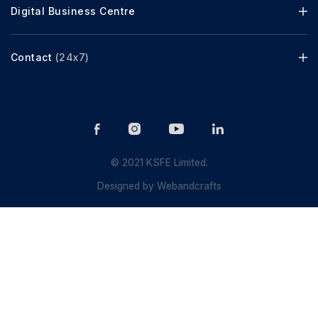
Digital Business Centre
Contact
(24x7)
© 2021 KSFE Limited.
Designed by
Webandcrafts