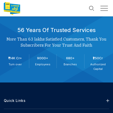
56 Years Of Trusted Services
More Than 63 lakhs Satisfied Customers, Thank You
Subscribers For Your Trust And Faith
₹114K Cr+
9000+
680+
₹250Cr
Turn over
Employees
Branches
Authorized
Capital
Quick Links