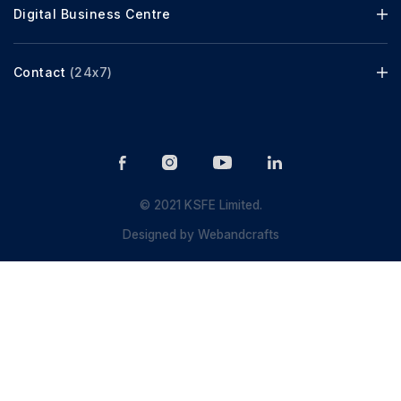
Digital Business Centre
Contact
(24x7)
© 2021 KSFE Limited.
Designed by
Webandcrafts