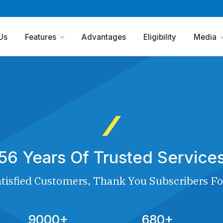
Us
Features
Advantages
Eligibility
Media
56 Years Of Trusted Service
tisfied Customers, Thank You Subscribers Fo
9000+
680+