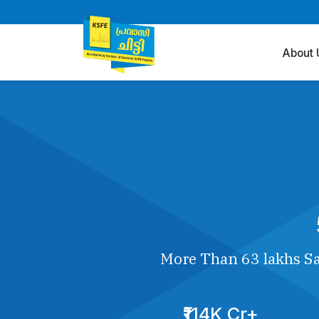
About 
More Than 63 lakhs Sa
₹114K Cr+