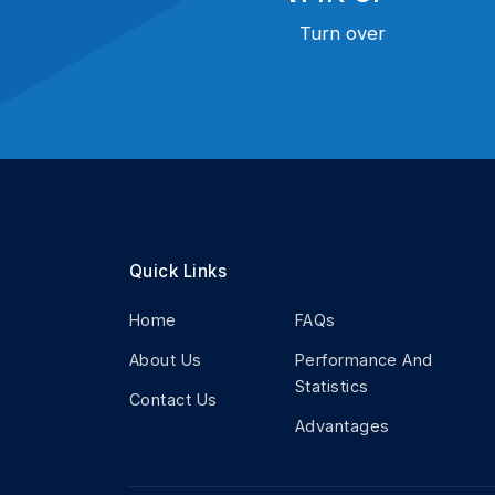
Turn over
Quick Links
Home
FAQs
About Us
Performance And
Statistics
Contact Us
Advantages