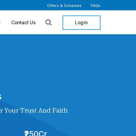
Offers & Schemes
FAQs
Login
Contact Us
s
r Your Trust And Faith
₹250Cr