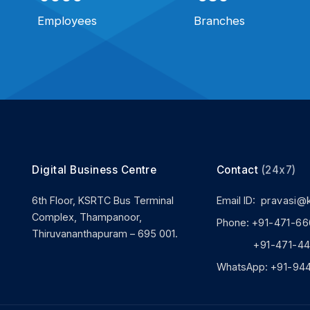
Employees
Branches
Digital Business Centre
Contact
(24x7)
6th Floor, KSRTC Bus Terminal
Email ID:
pravasi@
Complex, Thampanoor,
Phone:
+91-471-66
Thiruvananthapuram – 695 001.
+91-471-444
WhatsApp:
+91-94