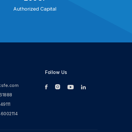
Authorized Capital
Follow Us
ksfe.com
61888
9111
46002114