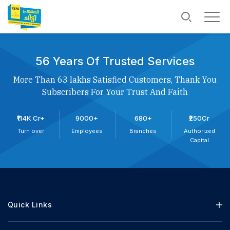
56 Years Of Trusted Services
More Than 63 lakhs Satisfied Customers, Thank You
Subscribers For Your Trust And Faith
₹114K Cr+
9000+
680+
₹250Cr
Turn over
Employees
Branches
Authorized
Capital
Quick Links