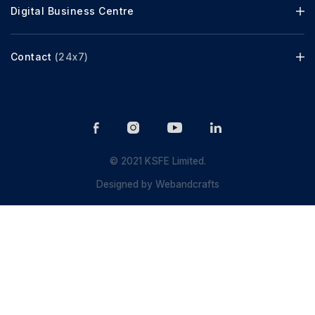
Digital Business Centre
Contact
(24x7)
© 2021 KSFE Limited.
Designed by
Webandcrafts