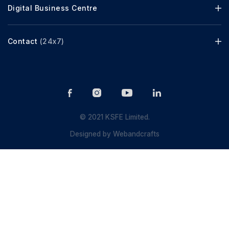
Digital Business Centre
Contact
(24x7)
© 2021 KSFE Limited.
Designed by
Webandcrafts