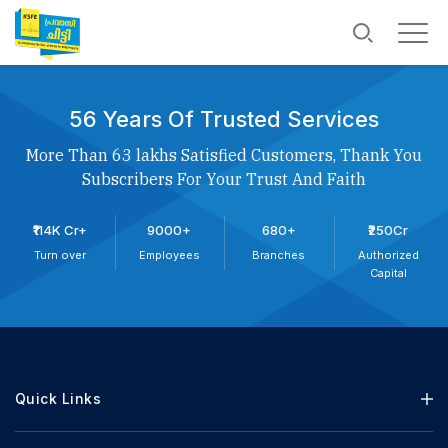
56 Years Of Trusted Services
More Than 63 lakhs Satisfied Customers, Thank You
Subscribers For Your Trust And Faith
₹114K Cr+
9000+
680+
₹250Cr
Turn over
Employees
Branches
Authorized
Capital
Quick Links