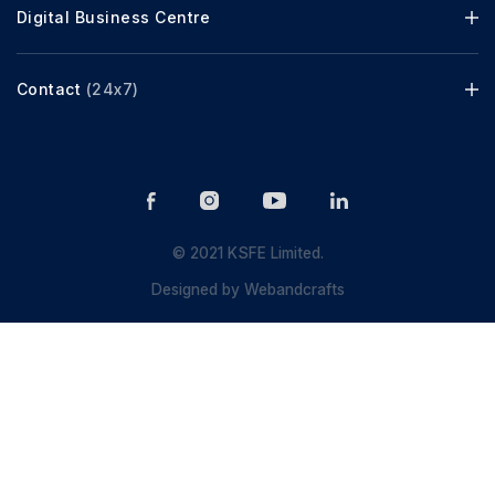
Digital Business Centre
Contact
(24x7)
© 2021 KSFE Limited.
Designed by
Webandcrafts