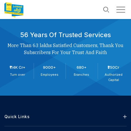
56 Years Of Trusted Services
More Than 63 lakhs Satisfied Customers, Thank You
Subscribers For Your Trust And Faith
₹114K Cr+
9000+
680+
₹250Cr
Turn over
Employees
Branches
Authorized
Capital
Quick Links