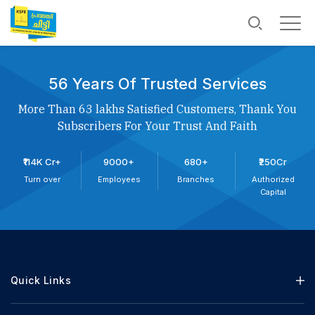
56 Years Of Trusted Services
More Than 63 lakhs Satisfied Customers, Thank You
Subscribers For Your Trust And Faith
₹114K Cr+
9000+
680+
₹250Cr
Turn over
Employees
Branches
Authorized
Capital
Quick Links