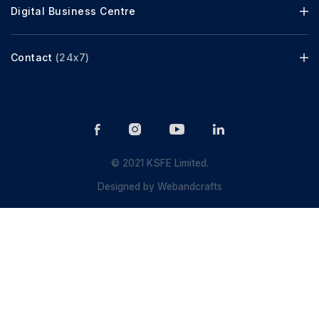
Digital Business Centre
Contact
(24x7)
© 2021 KSFE Limited.
Designed by
Webandcrafts