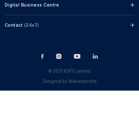
Digital Business Centre
Contact
(24x7)
© 2021 KSFE Limited.
Designed by
Webandcrafts