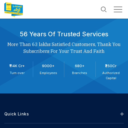
56 Years Of Trusted Services
More Than 63 lakhs Satisfied Customers, Thank You
Subscribers For Your Trust And Faith
₹114K Cr+
9000+
680+
₹250Cr
Turn over
Employees
Branches
Authorized
Capital
Quick Links